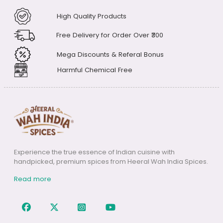
payments through the following
methods: Digital Wallets, Credit or
High Quality Products
Debit Cards, Net Banking, and UPI
Free Delivery for Order Over ₹300
Mega Discounts & Referal Bonus
Harmful Chemical Free
Experience the true essence of Indian cuisine with
handpicked, premium spices from Heeral Wah India Spices.
Read more