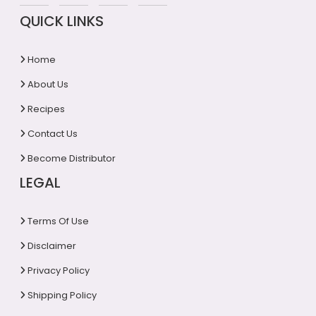
QUICK LINKS
Home
About Us
Recipes
Contact Us
Become Distributor
LEGAL
Terms Of Use
Disclaimer
Privacy Policy
Shipping Policy