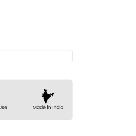
Use
Made in India