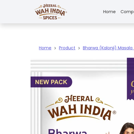
Home
Comp
Home
Product
Bharwa (Kalonji) Masala