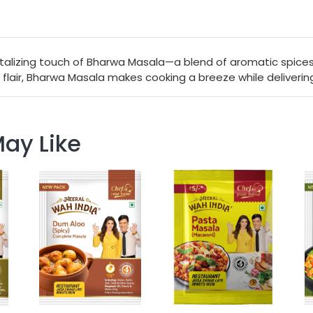
talizing touch of Bharwa Masala—a blend of aromatic spices 
 flair, Bharwa Masala makes cooking a breeze while delivering 
ay Like