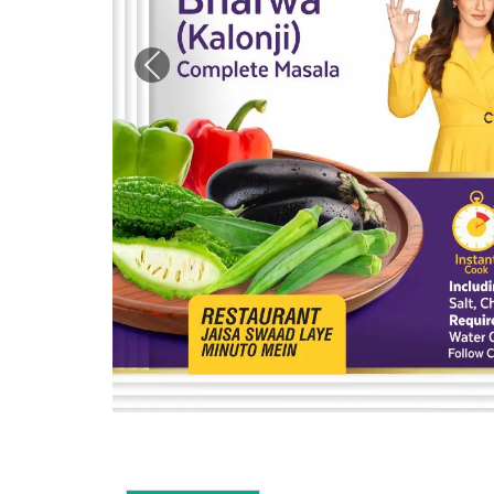
Previous