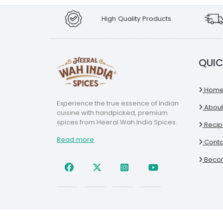
High Quality Products
QUIC
Hom
Experience the true essence of Indian
About
cuisine with handpicked, premium
spices from Heeral Wah India Spices.
Recip
Read more
Conta
Becom