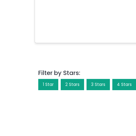
Filter by Stars:
1
Star
2
Star
s
3
Star
s
4
Star
s