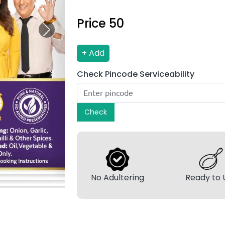
Price ₹
50
Next
+ Add
Check Pincode Serviceability
Check
No Adultering
Ready to 