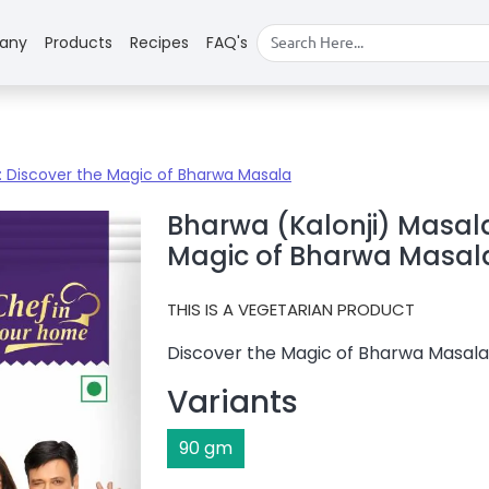
any
Products
Recipes
FAQ's
 : Discover the Magic of Bharwa Masala
Bharwa (Kalonji) Masala
Magic of Bharwa Masal
THIS IS A
VEGETARIAN PRODUCT
Discover the Magic of Bharwa Masala
Variants
90
gm