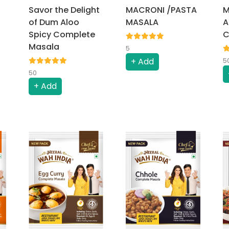
Savor the Delight
MACRONI /PASTA
M
of Dum Aloo
MASALA
A
Spicy Complete
C
Masala
5
+ Add
5
50
+ Add