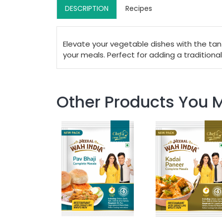
DESCRIPTION
Recipes
Elevate your vegetable dishes with the tan
your meals. Perfect for adding a traditional
Other Products You M