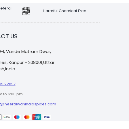
eferal
Harmful Chemical Free
CT US
0-I, Vande Matram Dwar,
Lines, Kanpur - 208001,Uttar
h,India
19 22897
m to 6:00 pm
t@heeralwahindiaspices.com