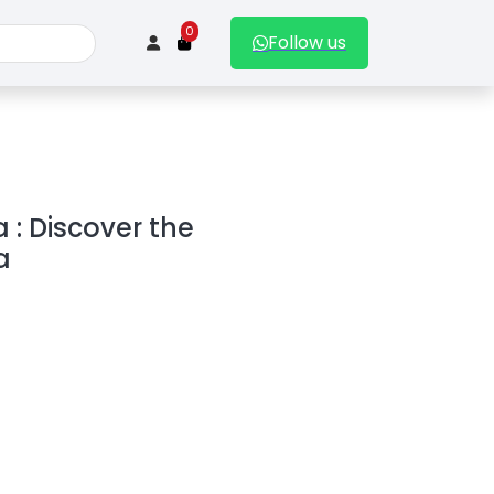
0
Follow us
 : Discover the
a