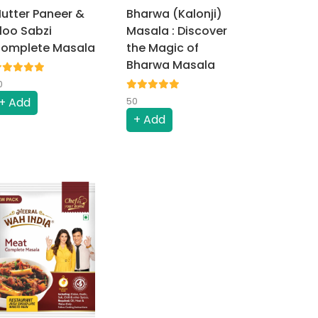
utter Paneer &
Bharwa (Kalonji)
loo Sabzi
Masala : Discover
omplete Masala
the Magic of
Bharwa Masala
0
+ Add
50
+ Add