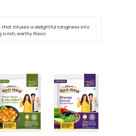
that infuses a delightful tanginess into
a rich, earthy flavor.