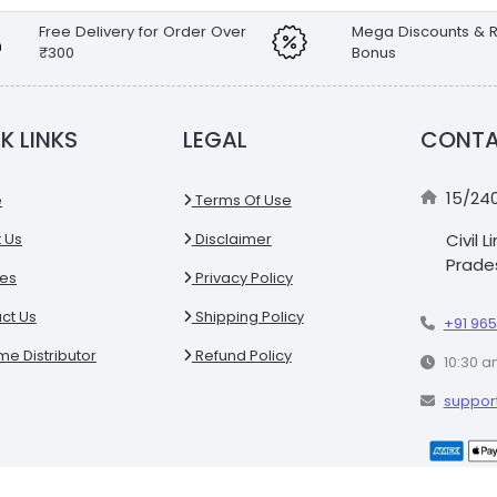
Free Delivery for Order Over
Mega Discounts & R
₹300
Bonus
K LINKS
LEGAL
CONTA
15/24
e
Terms Of Use
 Us
Disclaimer
Civil 
Prades
es
Privacy Policy
ct Us
Shipping Policy
+91 965
e Distributor
Refund Policy
10:30 a
suppor