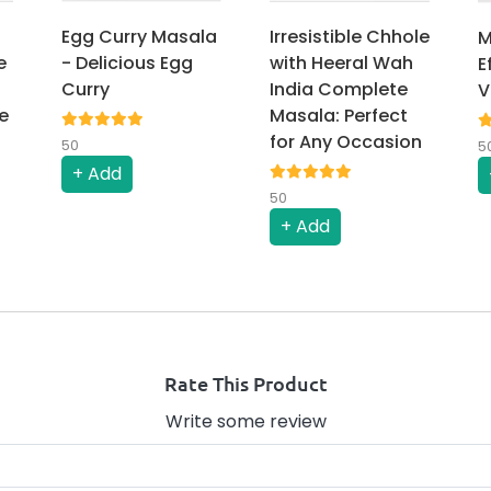
Egg Curry Masala
Irresistible Chhole
M
e
- Delicious Egg
with Heeral Wah
E
Curry
India Complete
V
e
Masala: Perfect
for Any Occasion
50
5
+ Add
50
+ Add
Rate This Product
Write some review