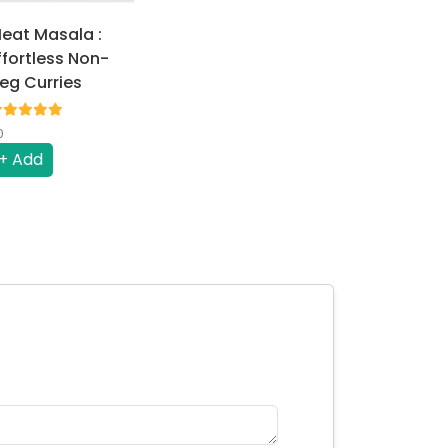
eat Masala :
ffortless Non-
eg Curries
0
+ Add