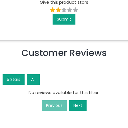
Give this product stars
Submit
Customer Reviews
5
Star
s
All
No reviews available for this filter.
Previous
Next