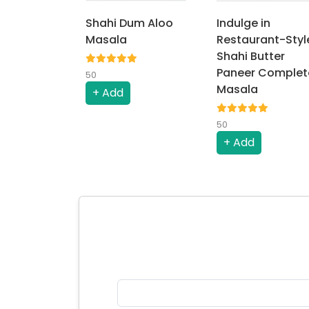
Shahi Dum Aloo
Indulge in
Masala
Restaurant-Styl
Shahi Butter
Paneer Complet
50
Masala
+ Add
50
+ Add