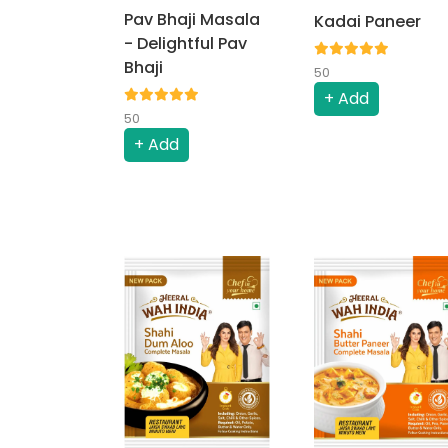
Pav Bhaji Masala
Kadai Paneer
- Delightful Pav
Bhaji
50
+ Add
50
+ Add